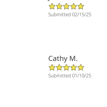
5/5 Star Rating
Submitted 02/15/25
Cathy M.
5/5 Star Rating
Submitted 01/10/25