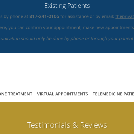
Existing Patients
us by phone at
817-241-0105
for assistance or by email:
thepriv
 here, you can confirm your appointment, make new appointments,
ication should only be done by phone or through your patient 
NE TREATMENT
VIRTUAL APPOINTMENTS
TELEMEDICINE PATI
Testimonials & Reviews