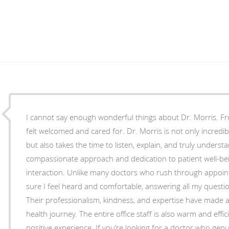
I cannot say enough wonderful things about Dr. Morris. F
felt welcomed and cared for. Dr. Morris is not only incredi
but also takes the time to listen, explain, and truly underst
compassionate approach and dedication to patient well-bei
interaction. Unlike many doctors who rush through appoin
sure I feel heard and comfortable, answering all my questio
Their professionalism, kindness, and expertise have made a 
health journey. The entire office staff is also warm and effic
positive experience. If you’re looking for a doctor who ge