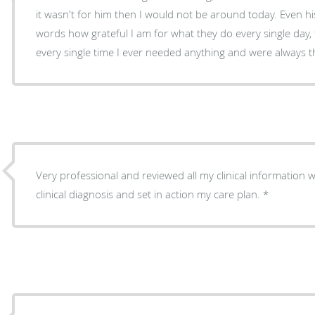
it wasn't for him then I would not be around today. Even his
words how grateful I am for what they do every single day
every single time I ever needed anything and were always 
Very professional and reviewed all my clinical information 
clinical diagnosis and set in action my care plan.