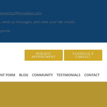
atepractice@myupdox.com
 send us messages, and view your lab results.
portal.
REQUEST
SCHEDULE A
APPOINTMENT
CONSULT
ENT FORM
BLOG
COMMUNITY
TESTIMONIALS
CONTACT