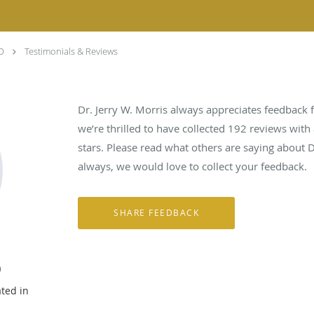
DO
Testimonials & Reviews
Dr. Jerry W. Morris always appreciates feedback f
we’re thrilled to have collected
192
reviews with 
stars. Please read what others are saying about D
always, we would love to collect your feedback.
O
ated in