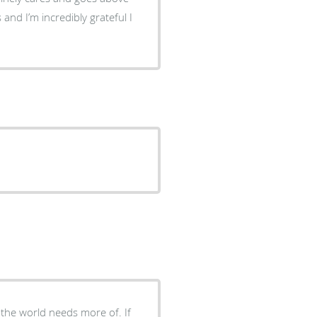
and I’m incredibly grateful I
 the world needs more of. If