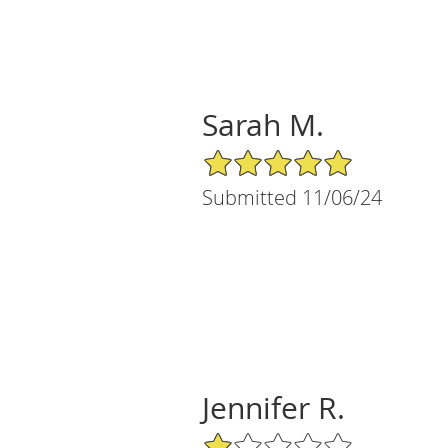
Sarah M.
5/5 Star Rating
Submitted 11/06/24
Jennifer R.
1/5 Star Rating