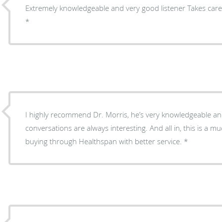
Extremely knowledgeable and very good listener Takes care
I highly recommend Dr. Morris, he’s very knowledgeable an
conversations are always interesting. And all in, this is a 
buying through Healthspan with better service.