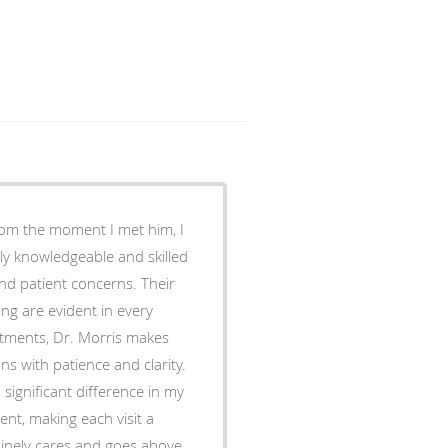
rom the moment I met him, I
bly knowledgeable and skilled
and patient concerns. Their
ng are evident in every
tments, Dr. Morris makes
ns with patience and clarity.
significant difference in my
ient, making each visit a
nuinely cares and goes above