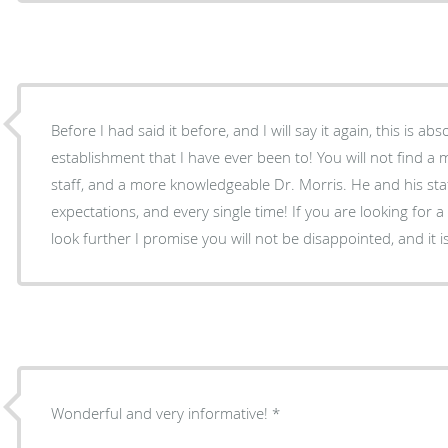
Before I had said it before, and I will say it again, this is abs
establishment that I have ever been to! You will not find a
staff, and a more knowledgeable Dr. Morris. He and his st
expectations, and every single time! If you are looking for a 
look further I promise you will not be disappointed, and it
Wonderful and very informative!