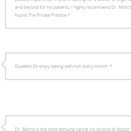
and beyond for his patients, I highly recommend Dr. Morris 
found The Private Practice
Excellent Dr enjoy talking with him every month.
Dr. Morris is the most genuine caring, no bs kind of doctor