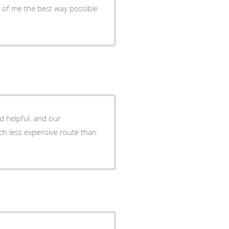
 of me the best way possible
d helpful, and our
much less expensive route than