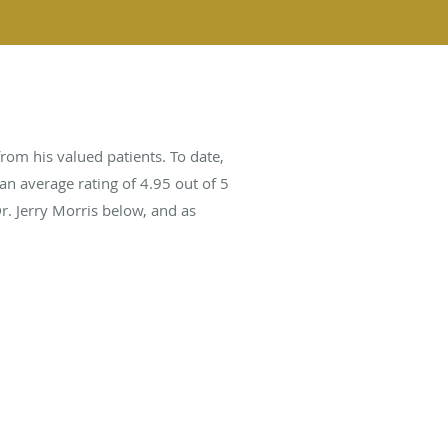
rom his valued patients. To date,
an average rating of
4.95
out of 5
r. Jerry Morris below, and as