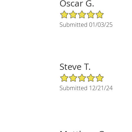
Oscar G.
5/5 Star Rating
Submitted 01/03/25
Steve T.
5/5 Star Rating
Submitted 12/21/24