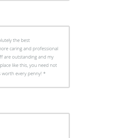
olutely the best
 more caring and professional
aff are outstanding and my
place like this, you need not
 is worth every penny!