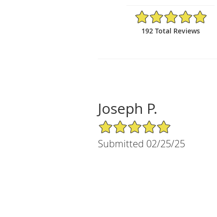
4.95/5 Star Rating
192 Total Reviews
Joseph P.
5/5 Star Rating
Submitted 02/25/25