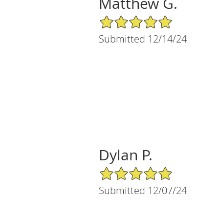
Matthew G.
5/5 Star Rating
Submitted 12/14/24
Dylan P.
5/5 Star Rating
Submitted 12/07/24