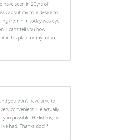
ve have seen in 20yrs of
peak about my true desire to
. I can't tell you how
fe and you don’t have time to
 very convenient. He actually
 you possible. He listens, he
r I’ve had. Thanks doc!