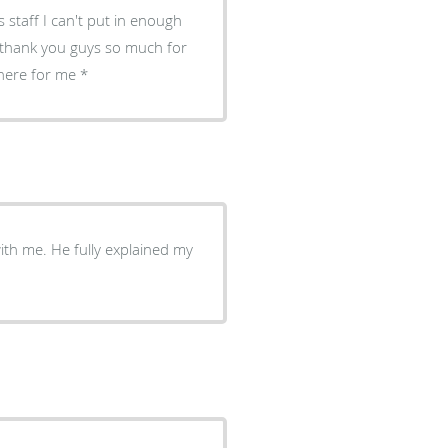
 staff I can't put in enough
, thank you guys so much for
there for me
with me. He fully explained my