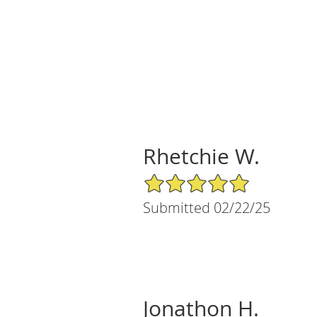
Rhetchie W.
5/5 Star Rating
Submitted 02/22/25
Jonathon H.