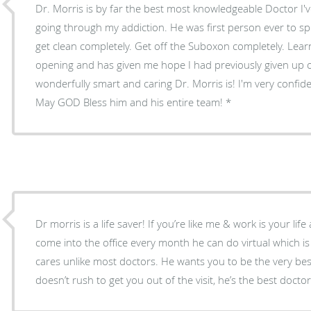
Dr. Morris is by far the best most knowledgeable Doctor I'
going through my addiction. He was first person ever to s
get clean completely. Get off the Suboxon completely. Learning from him today was eye
opening and has given me hope I had previously given up on
wonderfully smart and caring Dr. Morris is! I'm very confident in his plan for my future.
May GOD Bless him and his entire team!
Dr morris is a life saver! If you’re like me & work is your li
come into the office every month he can do virtual which is
cares unlike most doctors. He wants you to be the very best
doesn’t rush to get you out of the visit, he’s the best docto