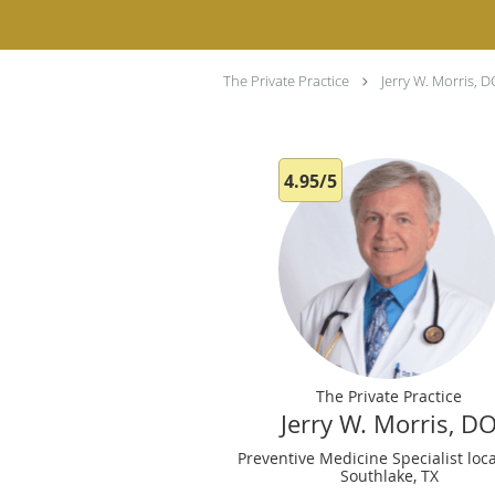
The Private Practice
Jerry W. Morris, 
4.95/5
The Private Practice
Jerry W. Morris, D
Preventive Medicine Specialist loc
Southlake, TX