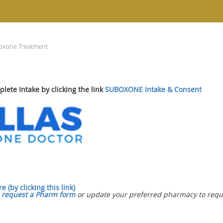
oxone Treatment
lete Intake by clicking the link
SUBOXONE Intake & Consent
 (by clicking this link)
e
request a Pharm form
or update your preferred pharmacy to reques