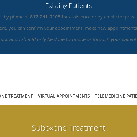
Existing Patients
us by phone at
817-241-0105
for assistance or by email:
thepriv
 here, you can confirm your appointment, make new appointments,
ication should only be done by phone or through your patient 
NE TREATMENT
VIRTUAL APPOINTMENTS
TELEMEDICINE PATI
Suboxone Treatment