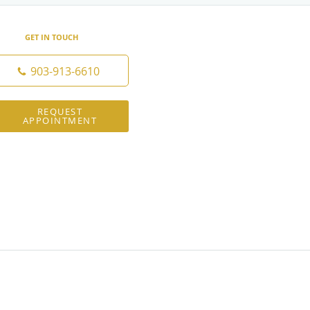
GET IN TOUCH
903-913-6610
REQUEST
APPOINTMENT