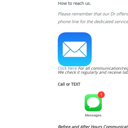
How to reach us.
Please remember that our Dr offers 
phone line for the dedicated service
Click Here
For all communication/req
We check it regularly and receive lab
Call or TEXT
Before and After Hours Communicati