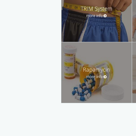
TRIM System
more info
Rapamycin
more info