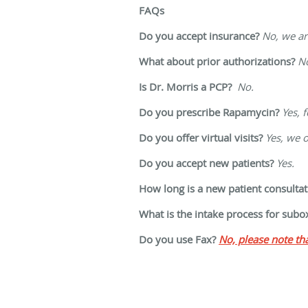
FAQs
Do you accept insurance?
No, w
e a
What about prior authorizations?
N
Is Dr. Morris a PCP?
No.
Do you prescribe Rapamycin?
Yes, 
Do you offer virtual visits?
Yes, we o
Do you accept new patients?
Yes.
How long is a new patient consultat
What is the intake process for sub
Do you use Fax?
No, p
lease note t