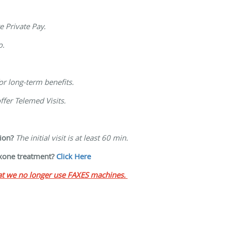
re Private Pay.
o.
for long-term benefits.
ffer Telemed Visits.
ion?
The initial visit is at least 60 min.
oxone treatment?
Click Here
hat we no longer use FAXES machines.