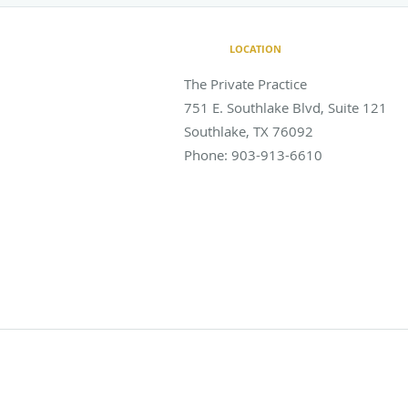
LOCATION
The Private Practice
751 E. Southlake Blvd, Suite 121
Southlake
,
TX
76092
Phone:
903-913-6610