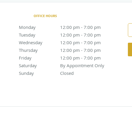
OFFICE HOURS
Monday
12:00 pm to 7:00 pm
12:00 pm - 7:00 pm
Tuesday
12:00 pm to 7:00 pm
12:00 pm - 7:00 pm
Wednesday
12:00 pm to 7:00 pm
12:00 pm - 7:00 pm
Thursday
12:00 pm to 7:00 pm
12:00 pm - 7:00 pm
Friday
12:00 pm to 7:00 pm
12:00 pm - 7:00 pm
Saturday
By Appointment Only
By Appointment Only
Sunday
Closed
Closed