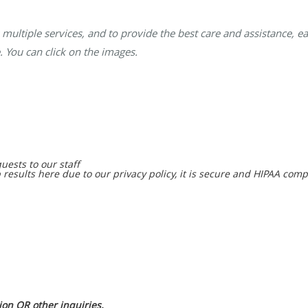
multiple services, and to provide the best care and assistance, ea
. You can click on the images.
uests to our staff
 results here due to our privacy policy, it is secure and HIPAA comp
on OR other inquiries.