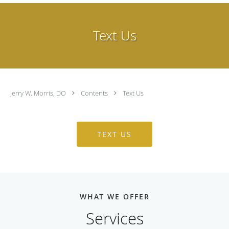
Text Us
Jerry W. Morris, DO
Contents
Text Us
TEXT US
WHAT WE OFFER
Services