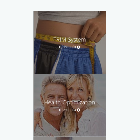
TRIM System
more info
Health Optimization
more info