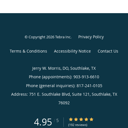
Privacy Policy
© Copyright 2026
Tebra Inc
.
Terms & Conditions
Accessibility Notice
Contact Us
Jerry W. Morris, DO, Southlake, TX
Phone (appointments):
903-913-6610
Phone (general inquiries): 817-241-0105
Address:
751 E. Southlake Blvd, Suite 121,
Southlake
,
TX
76092
4.95
4.95/5 Star Rating
/
5
(192 reviews)