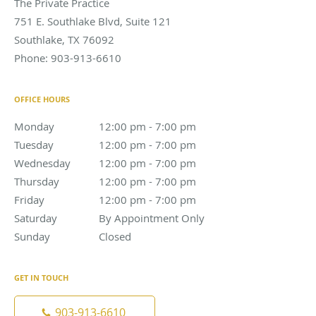
The Private Practice
751 E. Southlake Blvd, Suite 121
Southlake
,
TX
76092
Phone:
903-913-6610
OFFICE HOURS
Monday
12:00 pm to 7:00 pm
12:00 pm - 7:00 pm
Tuesday
12:00 pm to 7:00 pm
12:00 pm - 7:00 pm
Wednesday
12:00 pm to 7:00 pm
12:00 pm - 7:00 pm
Thursday
12:00 pm to 7:00 pm
12:00 pm - 7:00 pm
Friday
12:00 pm to 7:00 pm
12:00 pm - 7:00 pm
Saturday
By Appointment Only
By Appointment Only
Sunday
Closed
Closed
GET IN TOUCH
903-913-6610