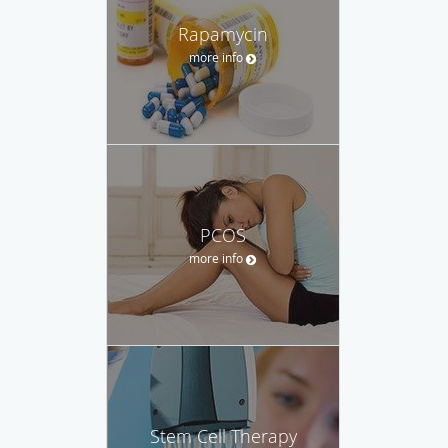
Rapamycin
more info
PCOS
more info
Stem Cell Therapy