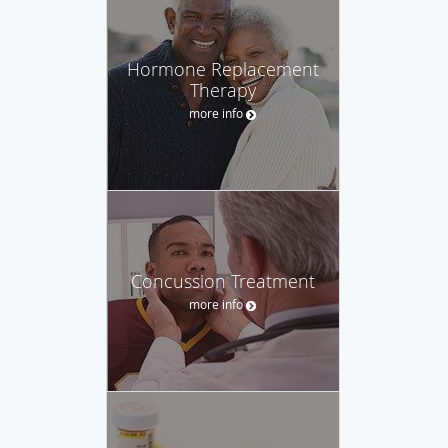
Hormone Replacement
Therapy
more info
Concussion Treatment
more info