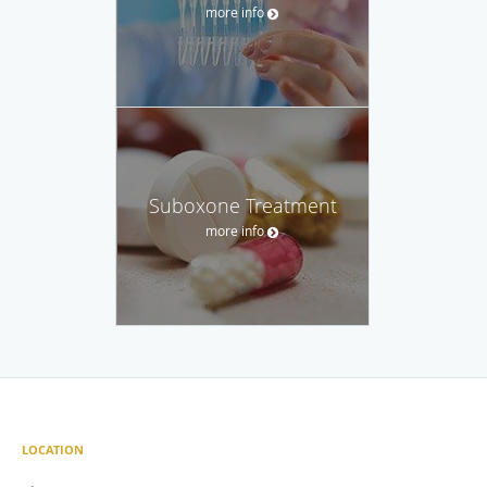
more info
Suboxone Treatment
more info
LOCATION