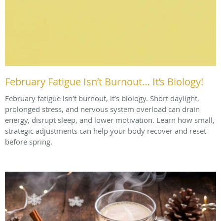
February Fatigue Isn’t Burnout… It’s Biology!
February fatigue isn’t burnout, it’s biology. Short daylight,
prolonged stress, and nervous system overload can drain
energy, disrupt sleep, and lower motivation. Learn how small,
strategic adjustments can help your body recover and reset
before spring.