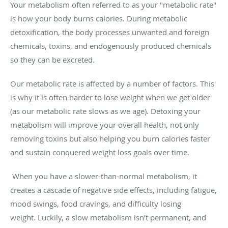
Your metabolism often referred to as your "metabolic rate"
is how your body burns calories. During metabolic
detoxification, the body processes unwanted and foreign
chemicals, toxins, and endogenously produced chemicals
so they can be excreted.
Our metabolic rate is affected by a number of factors. This
is why it is often harder to lose weight when we get older
(as our metabolic rate slows as we age). Detoxing your
metabolism will improve your overall health, not only
removing toxins but also helping you burn calories faster
and sustain conquered weight loss goals over time.
When you have a slower-than-normal metabolism, it
creates a cascade of negative side effects, including fatigue,
mood swings, food cravings, and difficulty losing
weight. Luckily, a slow metabolism isn’t permanent, and