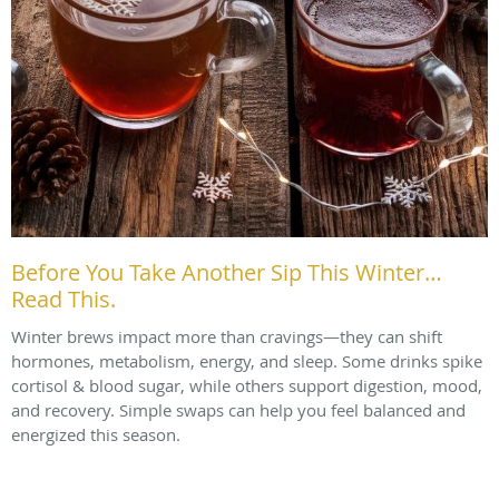
Before You Take Another Sip This Winter…
Read This.
Winter brews impact more than cravings—they can shift
hormones, metabolism, energy, and sleep. Some drinks spike
cortisol & blood sugar, while others support digestion, mood,
and recovery. Simple swaps can help you feel balanced and
energized this season.