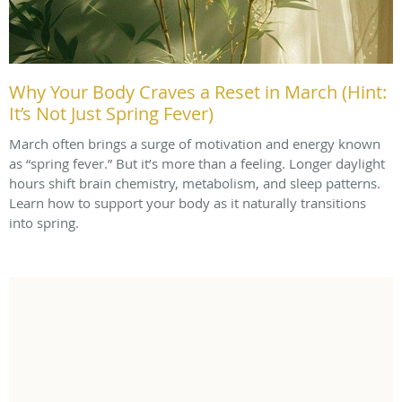
Why Your Body Craves a Reset in March (Hint:
It’s Not Just Spring Fever)
March often brings a surge of motivation and energy known
as “spring fever.” But it’s more than a feeling. Longer daylight
hours shift brain chemistry, metabolism, and sleep patterns.
Learn how to support your body as it naturally transitions
into spring.