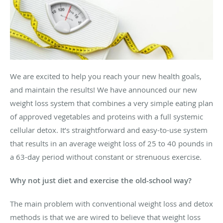
We are excited to help you reach your new health goals,
and maintain the results! We have announced our new
weight loss system that combines a very simple eating plan
of approved vegetables and proteins with a full systemic
cellular detox. It’s straightforward and easy-to-use system
that results in an average weight loss of 25 to 40 pounds in
a 63-day period without constant or strenuous exercise.
Why not just diet and exercise the old-school way?
The main problem with conventional weight loss and detox
methods is that we are wired to believe that weight loss