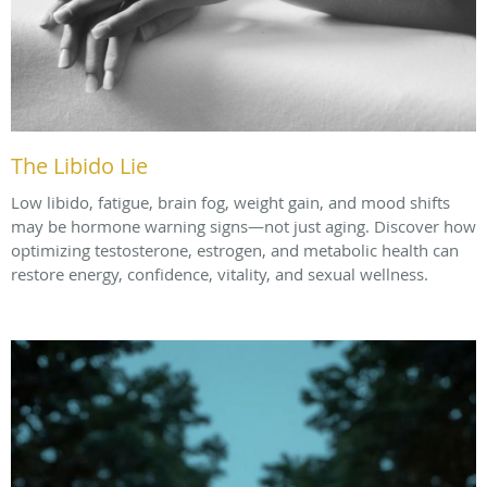
The Libido Lie
Low libido, fatigue, brain fog, weight gain, and mood shifts
may be hormone warning signs—not just aging. Discover how
optimizing testosterone, estrogen, and metabolic health can
restore energy, confidence, vitality, and sexual wellness.