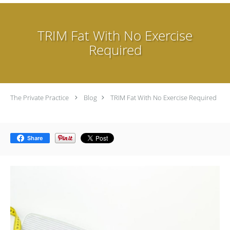
TRIM Fat With No Exercise
Required
The Private Practice
Blog
TRIM Fat With No Exercise Required
Share