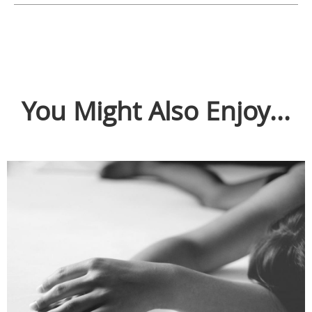
You Might Also Enjoy...