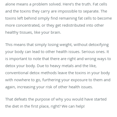
alone means a problem solved. Here’s the truth. Fat cells
and the toxins they carry are impossible to separate. The
toxins left behind simply find remaining fat cells to become
more concentrated, or they get redistributed into other
healthy tissues, like your brain.
This means that simply losing weight, without detoxifying
your body can lead to other health issues. Serious ones. It
is important to note that there are right and wrong ways to
detox your body. Due to heavy metals and the like,
conventional detox methods leave the toxins in your body
with nowhere to go, furthering your exposure to them and
again, increasing your risk of other health issues.
That defeats the purpose of why you would have started
the diet in the first place, right? We can help!