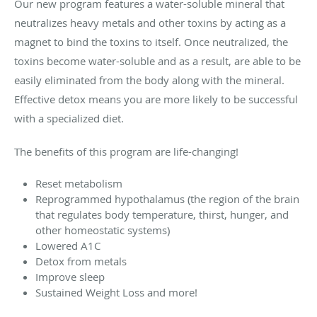
Our new program features a water-soluble mineral that
neutralizes heavy metals and other toxins by acting as a
magnet to bind the toxins to itself. Once neutralized, the
toxins become water-soluble and as a result, are able to be
easily eliminated from the body along with the mineral.
Effective detox means you are more likely to be successful
with a specialized diet.
The benefits of this program are life-changing!
Reset metabolism
Reprogrammed hypothalamus (the region of the brain
that regulates body temperature, thirst, hunger, and
other homeostatic systems)
Lowered A1C
Detox from metals
Improve sleep
Sustained Weight Loss and more!