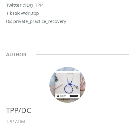
Twitter
@DrJ_TPP
TikTok
@drj.tpp
IG
: private_practice_recovery
AUTHOR
TPP/DC
TPP ADM