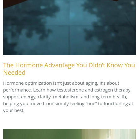
The Hormone Advantage You Didn’t Know You
Needed
Hormone optimization isn’t just about aging, it’s about
performance. Learn how testosterone and estrogen therapy
support energy, clarity, metabolism, and long-term health,
helping you move from simply feeling “fine” to functioning at
your best.