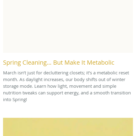
Spring Cleaning… But Make It Metabolic
March isn’t just for decluttering closets; it’s a metabolic reset
month. As daylight increases, our body shifts out of winter
storage mode. Learn how light, movement and simple
nutrition tweaks can support energy, and a smooth transition
into Spring!