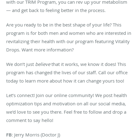
with our TRIM Program, you can rev up your metabolism
— and get back to feeling better in the process.
Are you ready to be in the best shape of your life? This
program is for both men and women who are interested in
revitalizing their health with our program featuring Vitality
Drops. Want more information?
We don’t just
believe
that it works, we know it does! This
program has changed the lives of our staff. Call our office
today to learn more about how it can change yours too!
Let’s connect! Join our online community! We post health
optimization tips and motivation on all our social media,
we'd love to see you there. Feel free to follow and drop a
comment to say hello!
FB
: Jerry Morris (Doctor J)