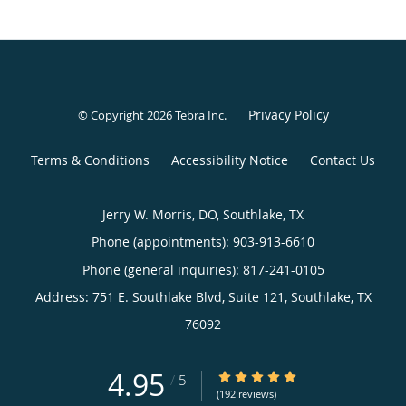
Privacy Policy
© Copyright 2026
Tebra Inc
.
Terms & Conditions
Accessibility Notice
Contact Us
Jerry W. Morris, DO, Southlake, TX
Phone (appointments):
903-913-6610
Phone (general inquiries): 817-241-0105
Address:
751 E. Southlake Blvd, Suite 121,
Southlake
,
TX
76092
4.95
4.95/5 Star Rating
/
5
(192 reviews)