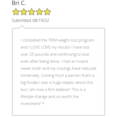
Bri C.
5/5 Star Rating
Submitted 08/19/22
I competed the TRIM weight loss program
and I LOVE LOVE my results! I have lost
over 25 pounds and continuing to lose
even after being done. I had an insane
sweet tooth and my cravings have reduced
immensely. Coming from a person that’s a
big foodie I was a huge skeptic about this
but I am now a firm believer! This is a
lifestyle change and so worth the
investment!