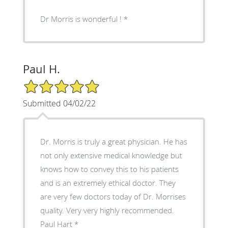
Dr Morris is wonderful !
Paul H.
5/5 Star Rating
Submitted 04/02/22
Dr. Morris is truly a great physician. He has
not only extensive medical knowledge but
knows how to convey this to his patients
and is an extremely ethical doctor. They
are very few doctors today of Dr. Morrises
quality. Very very highly recommended.
Paul Hart