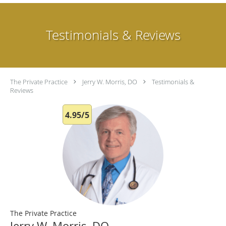
Testimonials & Reviews
The Private Practice
Jerry W. Morris, DO
Testimonials &
Reviews
4.95/5
The Private Practice
Jerry W. Morris, DO