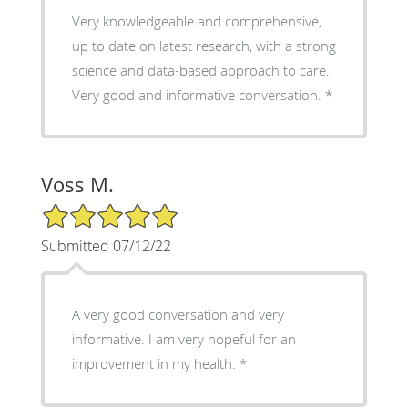
Very knowledgeable and comprehensive,
up to date on latest research, with a strong
science and data-based approach to care.
Very good and informative conversation.
Voss M.
5/5 Star Rating
Submitted 07/12/22
A very good conversation and very
informative. I am very hopeful for an
improvement in my health.