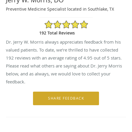
Preventive Medicine Specialist located in Southlake, TX
4.95/5 Star Rating
192 Total Reviews
Dr. Jerry W. Morris always appreciates feedback from his
valued patients. To date, we’re thrilled to have collected
192
reviews with an average rating of
4.95
out of 5 stars.
Please read what others are saying about Dr. Jerry Morris
below, and as always, we would love to collect your
feedback.