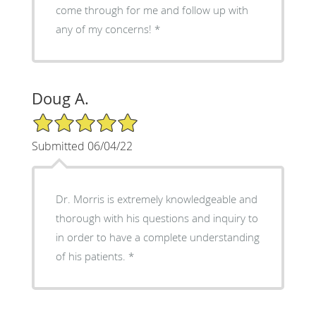
come through for me and follow up with
any of my concerns!
Doug A.
5/5 Star Rating
Submitted 06/04/22
Dr. Morris is extremely knowledgeable and
thorough with his questions and inquiry to
in order to have a complete understanding
of his patients.