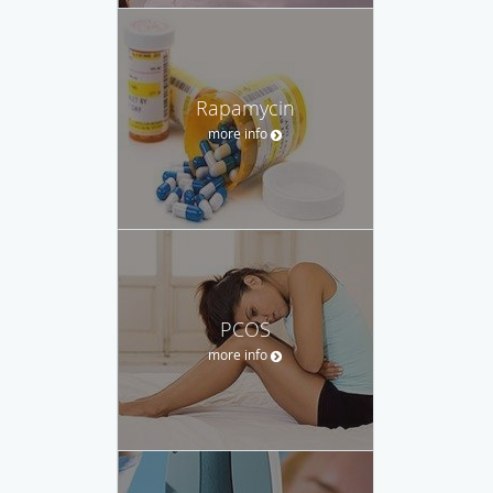
Rapamycin
more info
PCOS
more info