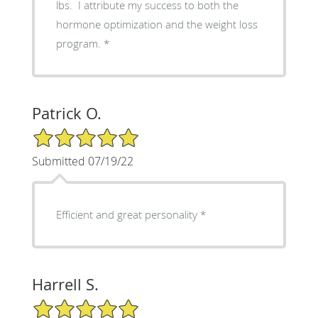
lbs. I attribute my success to both the
hormone optimization and the weight loss
program.
Patrick O.
5/5 Star Rating
Submitted 07/19/22
Efficient and great personality
Harrell S.
5/5 Star Rating