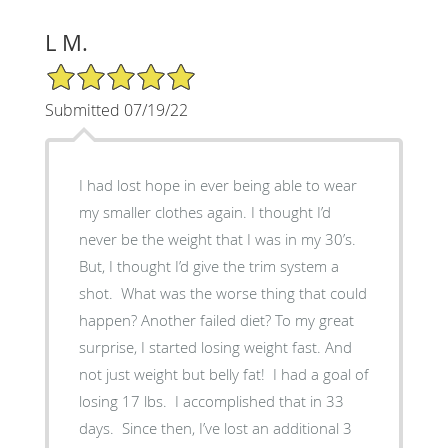
L M.
5/5 Star Rating
Submitted 07/19/22
I had lost hope in ever being able to wear
my smaller clothes again. I thought I’d
never be the weight that I was in my 30’s.
But, I thought I’d give the trim system a
shot. What was the worse thing that could
happen? Another failed diet? To my great
surprise, I started losing weight fast. And
not just weight but belly fat! I had a goal of
losing 17 lbs. I accomplished that in 33
days. Since then, I’ve lost an additional 3