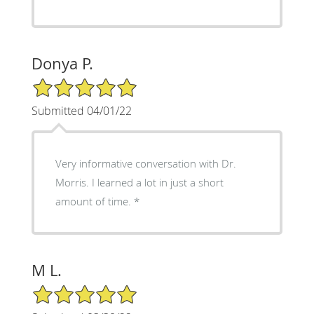
Donya P.
5/5 Star Rating
Submitted 04/01/22
Very informative conversation with Dr.
Morris. I learned a lot in just a short
amount of time.
M L.
5/5 Star Rating