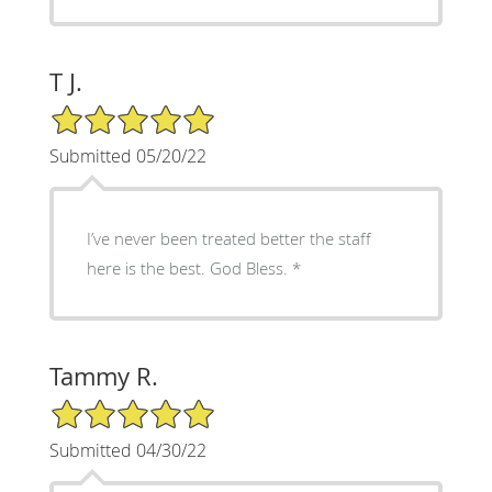
T J.
5/5 Star Rating
Submitted 05/20/22
I’ve never been treated better the staff
here is the best. God Bless.
Tammy R.
5/5 Star Rating
Submitted 04/30/22