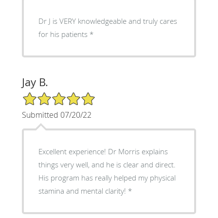
Dr J is VERY knowledgeable and truly cares
for his patients
Jay B.
5/5 Star Rating
Submitted 07/20/22
Excellent experience! Dr Morris explains
things very well, and he is clear and direct.
His program has really helped my physical
stamina and mental clarity!