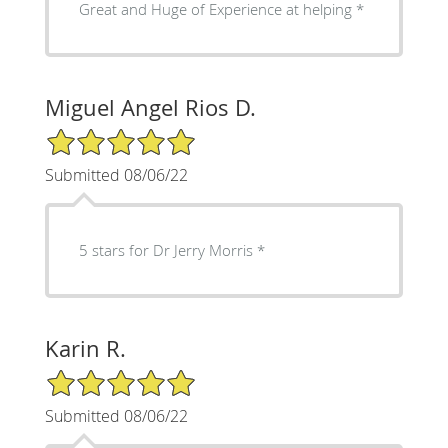
Great and Huge of Experience at helping
Miguel Angel Rios D.
5/5 Star Rating
Submitted 08/06/22
5 stars for Dr Jerry Morris
Karin R.
5/5 Star Rating
Submitted 08/06/22