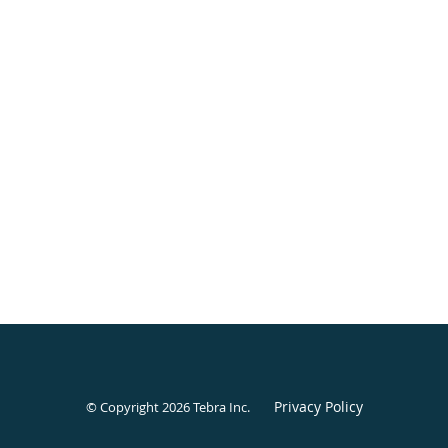
Privacy Policy
© Copyright 2026
Tebra Inc
.