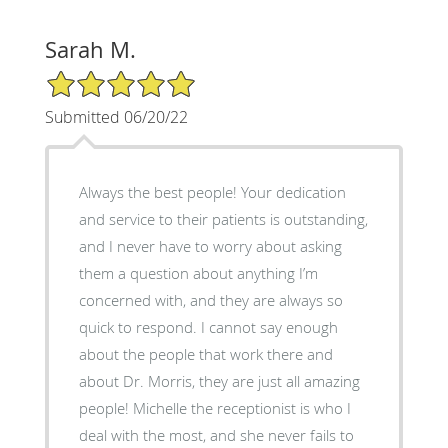
Sarah M.
5/5 Star Rating
Submitted 06/20/22
Always the best people! Your dedication
and service to their patients is outstanding,
and I never have to worry about asking
them a question about anything I’m
concerned with, and they are always so
quick to respond. I cannot say enough
about the people that work there and
about Dr. Morris, they are just all amazing
people! Michelle the receptionist is who I
deal with the most, and she never fails to