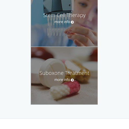
Stem Cell Therapy
more info
Suboxone Treatment
more info