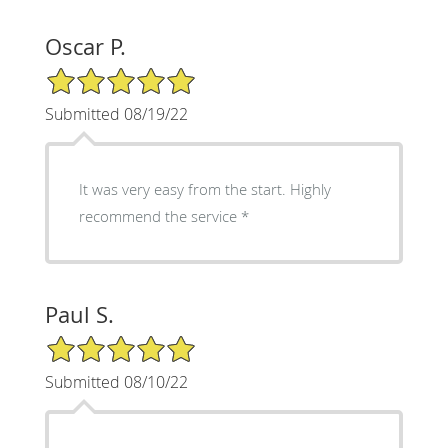
Oscar P.
5/5 Star Rating
Submitted 08/19/22
It was very easy from the start. Highly
recommend the service
Paul S.
5/5 Star Rating
Submitted 08/10/22