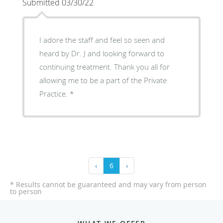
Submitted 03/30/22
I adore the staff and feel so seen and
heard by Dr. J and looking forward to
continuing treatment. Thank you all for
allowing me to be a part of the Private
Practice.
‹
6
›