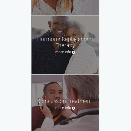
Hormone Replacement
Therapy
more info
Concussion Treatment
more info