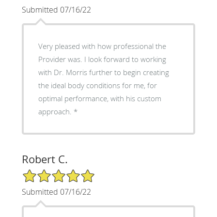
Submitted 07/16/22
Very pleased with how professional the
Provider was. I look forward to working
with Dr. Morris further to begin creating
the ideal body conditions for me, for
optimal performance, with his custom
approach.
Robert C.
5/5 Star Rating
Submitted 07/16/22