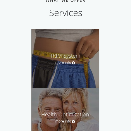
WHAT WE OFFER
Services
TRIM System
more info
Health Optimization
more info