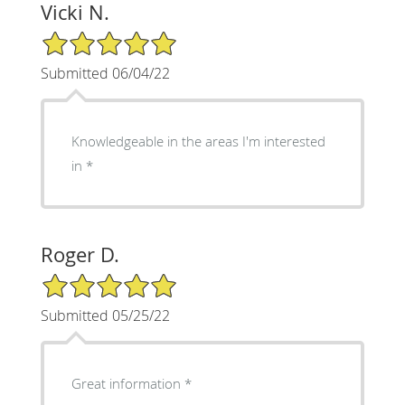
Vicki N.
5/5 Star Rating
Submitted 06/04/22
Knowledgeable in the areas I'm interested
in
Roger D.
5/5 Star Rating
Submitted 05/25/22
Great information